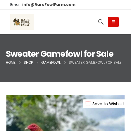
Email:
info@RareFowlFarm.com
Sweater Gamefowl for Sale
HOME
SHOP
GAMEFOWL
SWEATER GAMEFOWL FOR SALE
Save to Wishlist