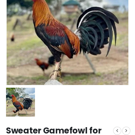
Sweater Gamefowl for