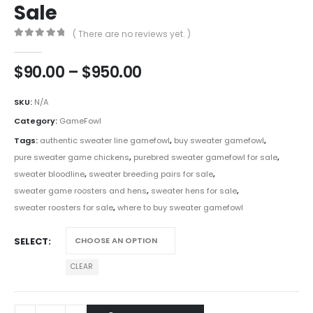
Sale
( There are no reviews yet. )
0
out of 5
$
90.00
–
$
950.00
SKU:
N/A
Category:
GameFowl
Tags:
authentic sweater line gamefowl
,
buy sweater gamefowl
,
pure sweater game chickens
,
purebred sweater gamefowl for sale
,
sweater bloodline
,
sweater breeding pairs for sale
,
sweater game roosters and hens
,
sweater hens for sale
,
sweater roosters for sale
,
where to buy sweater gamefowl
SELECT
CLEAR