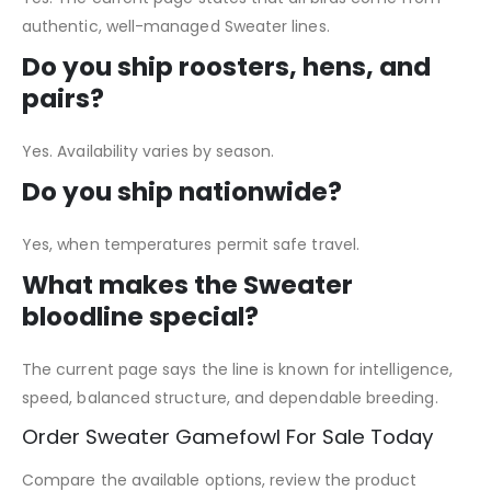
authentic, well-managed Sweater lines.
Do you ship roosters, hens, and
pairs?
Yes. Availability varies by season.
Do you ship nationwide?
Yes, when temperatures permit safe travel.
What makes the Sweater
bloodline special?
The current page says the line is known for intelligence,
speed, balanced structure, and dependable breeding.
Order Sweater Gamefowl For Sale Today
Compare the available options, review the product