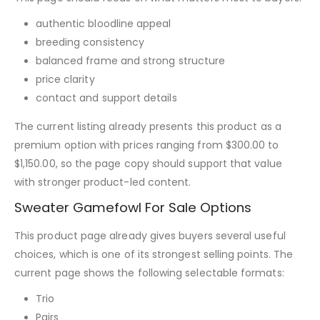
authentic bloodline appeal
breeding consistency
balanced frame and strong structure
price clarity
contact and support details
The current listing already presents this product as a
premium option with prices ranging from $300.00 to
$1,150.00, so the page copy should support that value
with stronger product-led content.
Sweater Gamefowl For Sale Options
This product page already gives buyers several useful
choices, which is one of its strongest selling points. The
current page shows the following selectable formats:
Trio
Pairs