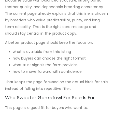
bloodline value with balanced structure, strong bone,
feather quality, and dependable breeding consistency.
The current page already explains that this line is chosen
by breeders who value predictability, purity, and long-
term reliability. That is the right core message and
should stay central in the product copy.
A better product page should keep the focus on:
what is available from this listing
how buyers can choose the right format
what trust signals the farm provides
how to move forward with confidence
That keeps the page focused on the actual birds for sale
instead of falling into repetitive filler.
Who Sweater Gamefowl For Sale Is For
This page is a good fit for buyers who want to: