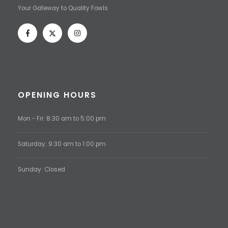
Your Gateway to Quality Fowls
OPENING HOURS
Mon - Fri: 8:30 am to 5:00 pm
Saturday: 9:30 am to 1:00 pm
Sunday: Closed