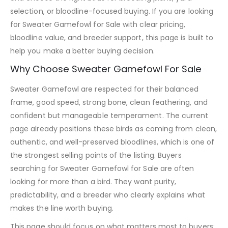
selection, or bloodline-focused buying. If you are looking
for Sweater Gamefowl for Sale with clear pricing,
bloodline value, and breeder support, this page is built to
help you make a better buying decision.
Why Choose Sweater Gamefowl For Sale
Sweater Gamefowl are respected for their balanced
frame, good speed, strong bone, clean feathering, and
confident but manageable temperament. The current
page already positions these birds as coming from clean,
authentic, and well-preserved bloodlines, which is one of
the strongest selling points of the listing. Buyers
searching for Sweater Gamefowl for Sale are often
looking for more than a bird. They want purity,
predictability, and a breeder who clearly explains what
makes the line worth buying.
This page should focus on what matters most to buyers: