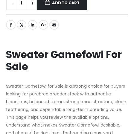
ADD TO CART
Sweater Gamefowl For
Sale
Sweater Gamefowl for Sale is a strong choice for buyers
looking for purebred breeder stock with authentic
bloodlines, balanced frame, strong bone structure, clean
feathering, and dependable long-term breeding value.
This page helps you review the available options,
understand what makes Sweater Gamefowl desirable,
and choose the right birds for breeding plans, yard