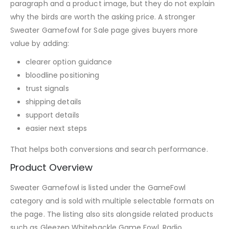
paragraph and a product image, but they do not explain
why the birds are worth the asking price. A stronger
Sweater Gamefowl for Sale page gives buyers more
value by adding:
clearer option guidance
bloodline positioning
trust signals
shipping details
support details
easier next steps
That helps both conversions and search performance.
Product Overview
Sweater Gamefowl is listed under the GameFowl
category and is sold with multiple selectable formats on
the page. The listing also sits alongside related products
such as Gleezen Whitehackle Game Fowl, Radio