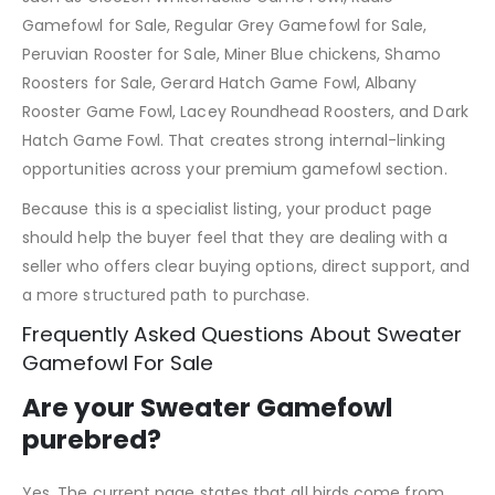
Gamefowl for Sale, Regular Grey Gamefowl for Sale,
Peruvian Rooster for Sale, Miner Blue chickens, Shamo
Roosters for Sale, Gerard Hatch Game Fowl, Albany
Rooster Game Fowl, Lacey Roundhead Roosters, and Dark
Hatch Game Fowl. That creates strong internal-linking
opportunities across your premium gamefowl section.
Because this is a specialist listing, your product page
should help the buyer feel that they are dealing with a
seller who offers clear buying options, direct support, and
a more structured path to purchase.
Frequently Asked Questions About Sweater
Gamefowl For Sale
Are your Sweater Gamefowl
purebred?
Yes. The current page states that all birds come from