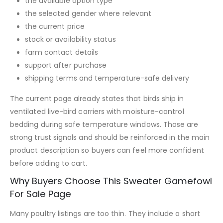
the available option type
the selected gender where relevant
the current price
stock or availability status
farm contact details
support after purchase
shipping terms and temperature-safe delivery
The current page already states that birds ship in
ventilated live-bird carriers with moisture-control
bedding during safe temperature windows. Those are
strong trust signals and should be reinforced in the main
product description so buyers can feel more confident
before adding to cart.
Why Buyers Choose This Sweater Gamefowl
For Sale Page
Many poultry listings are too thin. They include a short