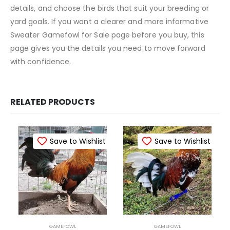
details, and choose the birds that suit your breeding or
yard goals. If you want a clearer and more informative
Sweater Gamefowl for Sale page before you buy, this
page gives you the details you need to move forward
with confidence.
RELATED PRODUCTS
Save to Wishlist
Save to Wishlist
GAMEFOWL
GAMEFOWL