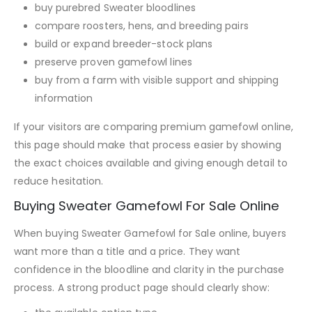
buy purebred Sweater bloodlines
compare roosters, hens, and breeding pairs
build or expand breeder-stock plans
preserve proven gamefowl lines
buy from a farm with visible support and shipping
information
If your visitors are comparing premium gamefowl online,
this page should make that process easier by showing
the exact choices available and giving enough detail to
reduce hesitation.
Buying Sweater Gamefowl For Sale Online
When buying Sweater Gamefowl for Sale online, buyers
want more than a title and a price. They want
confidence in the bloodline and clarity in the purchase
process. A strong product page should clearly show: