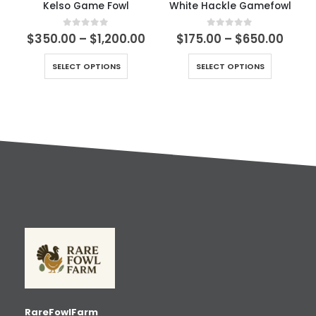
Kelso Game Fowl
White Hackle Gamefowl
0
out of 5
0
out of 5
$
350.00
–
$
1,200.00
$
175.00
–
$
650.00
SELECT OPTIONS
SELECT OPTIONS
RareFowlFarm