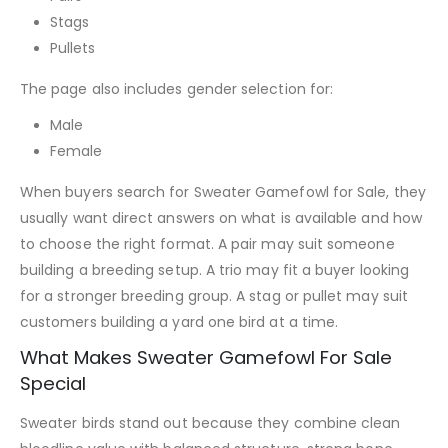
Stags
Pullets
The page also includes gender selection for:
Male
Female
When buyers search for Sweater Gamefowl for Sale, they
usually want direct answers on what is available and how
to choose the right format. A pair may suit someone
building a breeding setup. A trio may fit a buyer looking
for a stronger breeding group. A stag or pullet may suit
customers building a yard one bird at a time.
What Makes Sweater Gamefowl For Sale
Special
Sweater birds stand out because they combine clean