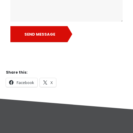
SEND MESSAGE
Share this:
Facebook
X