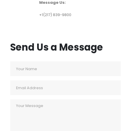
Message Us:
+1(217) 839-9800
Send Us a Message