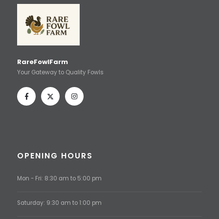
RareFowlFarm
Your Gateway to Quality Fowls
OPENING HOURS
Mon - Fri: 8:30 am to 5:00 pm
Saturday: 9:30 am to 1:00 pm