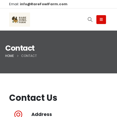
Email:
info@RareFowlFarm.com
Contact
HOME
CONTACT
Contact Us
Address