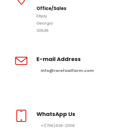
Office/Sales
Ellijay
Georgia
30536
E-mail Address
info@rarefowlfarm.com
WhatsApp Us
+1(706)426-2008