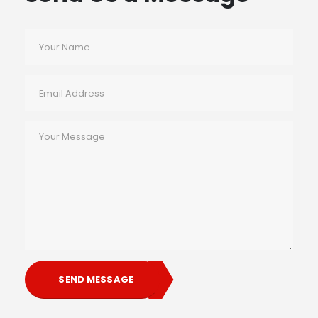
SEND MESSAGE