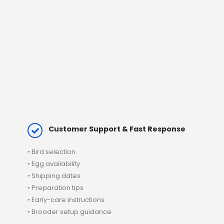
Customer Support & Fast Response
•
Bird selection
• Egg availability
•
Shipping
dates
• Preparation tips
• Early-care instructions
• Brooder setup guidance