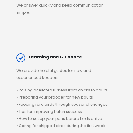
We answer quickly and keep communication
simple.
Learning and Guidance
We provide
helpful guides
for new and
experienced keepers.
• Raising ocellated turkeys from chicks to adults
• Preparing your brooder for new poults
• Feeding rare birds through seasonal changes
• Tips for improving hatch success
• How to set up your pens before birds arrive
• Caring for
shipped birds
during the first week