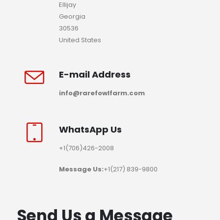
Ellijay
Georgia
30536
United States
E-mail Address
info@rarefowlfarm.com
WhatsApp Us
+1(706)426-2008
Message Us:
+1(217) 839-9800
Send Us a Message