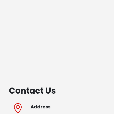
Contact Us
Address