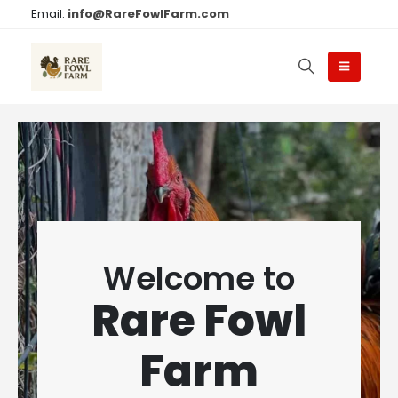
Email:
info@RareFowlFarm.com
Welcome to
Rare Fowl
Farm