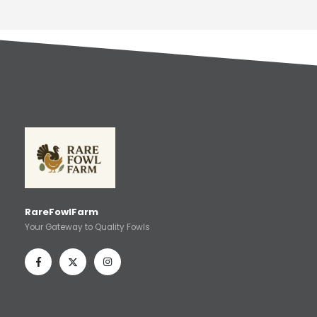
RareFowlFarm
Your Gateway to Quality Fowls