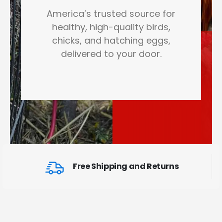
America’s trusted source for
healthy, high-quality birds,
chicks, and hatching eggs,
delivered to your door.
Free Shipping and Returns