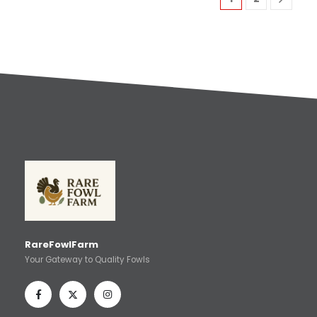
RareFowlFarm
Your Gateway to Quality Fowls