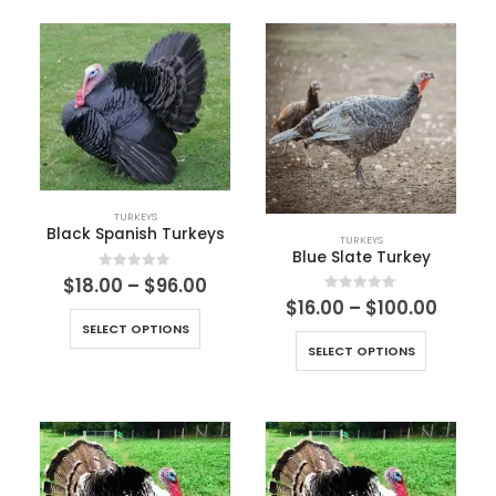
TURKEYS
Black Spanish Turkeys
TURKEYS
Blue Slate Turkey
0
out of 5
$
18.00
–
$
96.00
0
out of 5
$
16.00
–
$
100.00
SELECT OPTIONS
SELECT OPTIONS