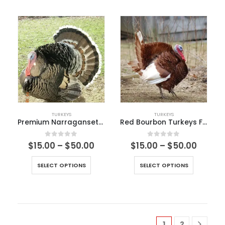
TURKEYS
TURKEYS
Premium Narragansett Turkey
Red Bourbon Turkeys For Sale
0
out of 5
0
out of 5
$
15.00
–
$
50.00
$
15.00
–
$
50.00
SELECT OPTIONS
SELECT OPTIONS
1
2