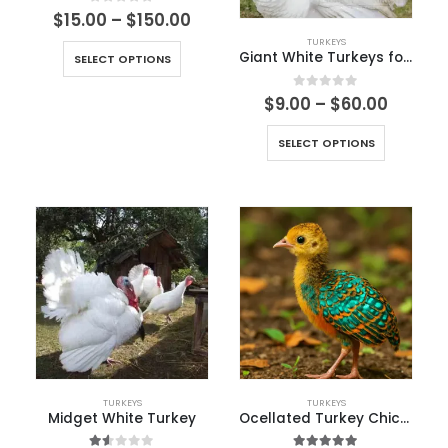
0
out of 5
$
15.00
–
$
150.00
TURKEYS
Giant White Turkeys for sale
SELECT OPTIONS
0
out of 5
$
9.00
–
$
60.00
SELECT OPTIONS
TURKEYS
TURKEYS
Midget White Turkey
Ocellated Turkey Chicks for Sale