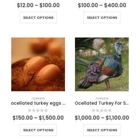
1.50
out of 5
5.00
out of 5
$
12.00
–
$
100.00
$
100.00
–
$
400.00
SELECT OPTIONS
SELECT OPTIONS
TURKEYS
TURKEYS
ocellated turkey eggs for sale
Ocellated Turkey For Sale
0
out of 5
0
out of 5
$
150.00
–
$
1,500.00
$
1,000.00
–
$
1,100.00
SELECT OPTIONS
SELECT OPTIONS