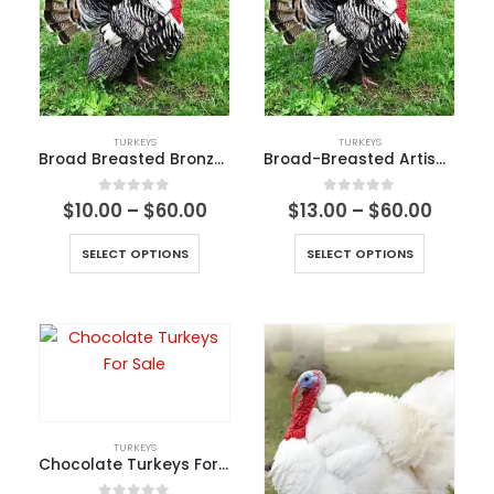
TURKEYS
TURKEYS
Broad Breasted Bronze Turkeys
Broad-Breasted Artisan Black Turkey
0
out of 5
0
out of 5
$
10.00
–
$
60.00
$
13.00
–
$
60.00
SELECT OPTIONS
SELECT OPTIONS
TURKEYS
Chocolate Turkeys For Sale