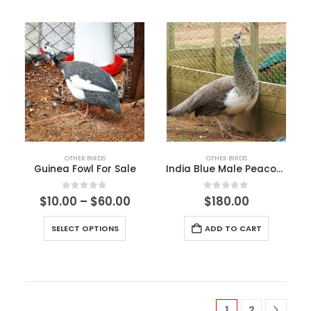
OTHER BIRDS
OTHER BIRDS
Guinea Fowl For Sale
India Blue Male Peacock​
0
out of 5
0
out of 5
$
10.00
–
$
60.00
$
180.00
SELECT OPTIONS
ADD TO CART
1
2