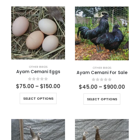
OTHER BIRDS
OTHER BIRDS
Ayam Cemani Eggs
Ayam Cemani For Sale
0
out of 5
$
75.00
–
$
150.00
0
out of 5
$
45.00
–
$
900.00
SELECT OPTIONS
SELECT OPTIONS