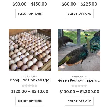
0
out of 5
0
out of 5
$
90.00
–
$
150.00
$
80.00
–
$
225.00
SELECT OPTIONS
SELECT OPTIONS
OTHER BIRDS
OTHER BIRDS
Dong Tao Chicken Egg
Green Peafowl Imperator
0
out of 5
$
120.00
–
$
240.00
0
out of 5
$
100.00
–
$
1,300.00
SELECT OPTIONS
SELECT OPTIONS