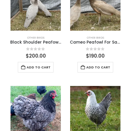
OTHER BIRDS
OTHER BIRDS
Black Shoulder Peafowl for Sale
Cameo Peafowl For Sale
0
out of 5
0
out of 5
$
200.00
$
190.00
ADD TO CART
ADD TO CART