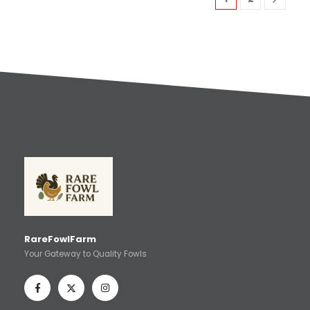
RareFowlFarm
Your Gateway to Quality Fowls