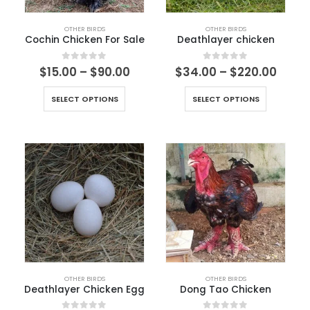
OTHER BIRDS
OTHER BIRDS
Cochin Chicken For Sale
Deathlayer chicken
0
out of 5
0
out of 5
$
15.00
–
$
90.00
$
34.00
–
$
220.00
SELECT OPTIONS
SELECT OPTIONS
OTHER BIRDS
OTHER BIRDS
Deathlayer Chicken Egg
Dong Tao Chicken