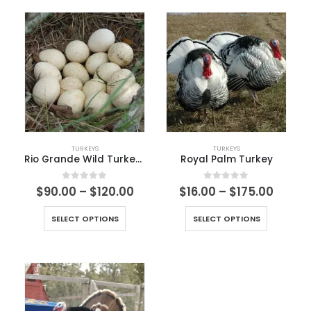
TURKEYS
TURKEYS
Rio Grande Wild Turkey Egg
Royal Palm Turkey
0
out of 5
0
out of 5
$
90.00
–
$
120.00
$
16.00
–
$
175.00
SELECT OPTIONS
SELECT OPTIONS