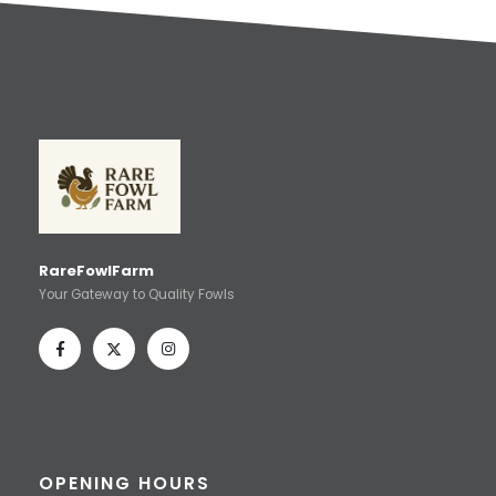
RareFowlFarm
Your Gateway to Quality Fowls
OPENING HOURS