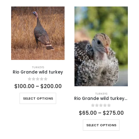
TURKEYS
Rio Grande wild turkey
0
out of 5
$
100.00
–
$
200.00
TURKEYS
Rio Grande wild turkey Chick
SELECT OPTIONS
0
out of 5
$
65.00
–
$
275.00
SELECT OPTIONS