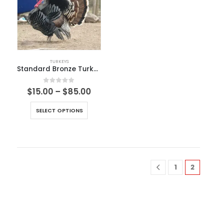
TURKEYS
Standard Bronze Turkeys
0
out of 5
$
15.00
–
$
85.00
SELECT OPTIONS
1
2