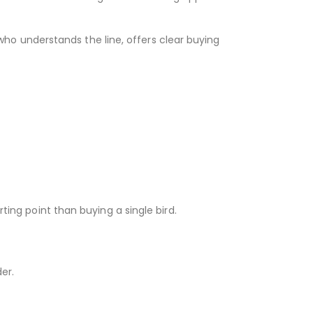
 who understands the line, offers clear buying
ting point than buying a single bird.
er.