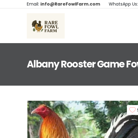
Email:
info@RareFowlFarm.com
WhatsApp Us
Albany Rooster Game Fo