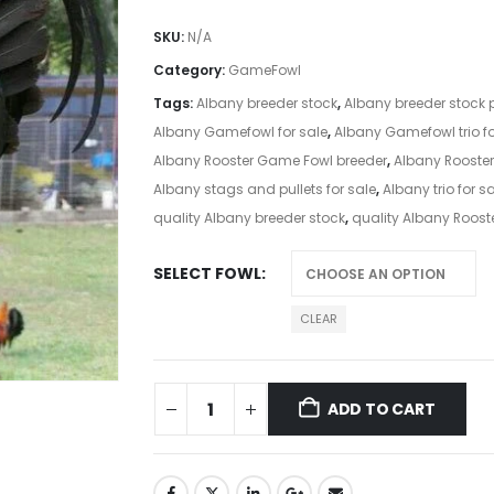
SKU:
N/A
Category:
GameFowl
Tags:
Albany breeder stock
,
Albany breeder stock p
Albany Gamefowl for sale
,
Albany Gamefowl trio fo
Albany Rooster Game Fowl breeder
,
Albany Rooster
Albany stags and pullets for sale
,
Albany trio for s
quality Albany breeder stock
,
quality Albany Roost
SELECT FOWL
CLEAR
ADD TO CART