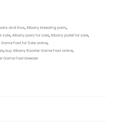
airs and trios
,
Albany breeding pairs
,
r sale
,
Albany pairs for sale
,
Albany pullet for sale
,
 Game Fowl for Sale online
,
ale
,
buy Albany Rooster Game Fowl online
,
er Game Fowl breeder