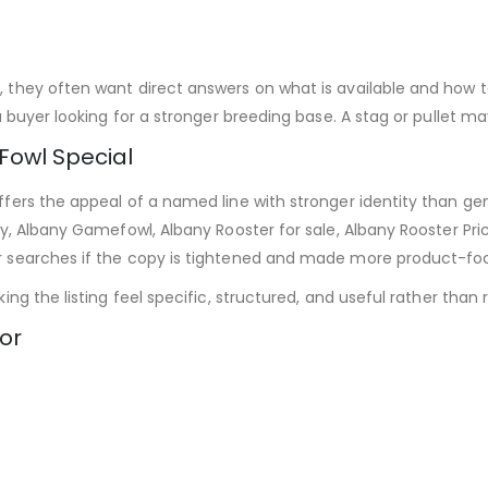
they often want direct answers on what is available and how to
 buyer looking for a stronger breeding base. A stag or pullet ma
owl Special
ers the appeal of a named line with stronger identity than gen
y, Albany Gamefowl, Albany Rooster for sale, Albany Rooster Pr
r searches if the copy is tightened and made more product-fo
g the listing feel specific, structured, and useful rather than re
or