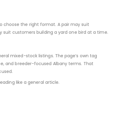
 choose the right format. A pair may suit
y suit customers building a yard one bird at a time.
eral mixed-stock listings. The page’s own tag
ice, and breeder-focused Albany terms. That
cused.
ading like a general article.