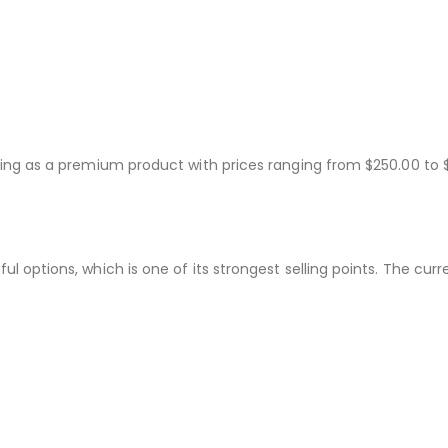
sting as a premium product with prices ranging from $250.00 to 
ul options, which is one of its strongest selling points. The cu