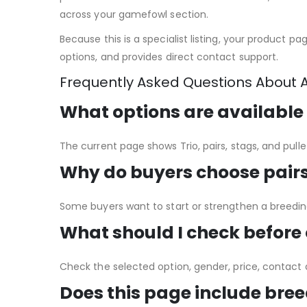
across your gamefowl section.
Because this is a specialist listing, your product p
options, and provides direct contact support.
Frequently Asked Questions About 
What options are available
The current page shows Trio, pairs, stags, and pull
Why do buyers choose pairs 
Some buyers want to start or strengthen a breeding 
What should I check before
Check the selected option, gender, price, contact d
Does this page include bree