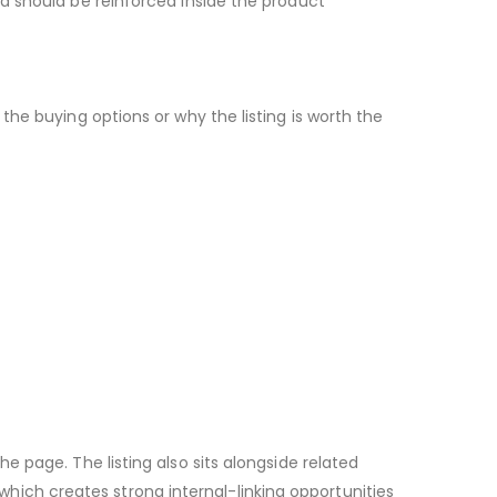
d should be reinforced inside the product
he buying options or why the listing is worth the
 page. The listing also sits alongside related
ch creates strong internal-linking opportunities