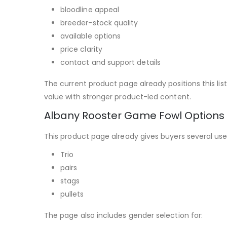
bloodline appeal
breeder-stock quality
available options
price clarity
contact and support details
The current product page already positions this li
value with stronger product-led content.
Albany Rooster Game Fowl Options
This product page already gives buyers several usef
Trio
pairs
stags
pullets
The page also includes gender selection for: