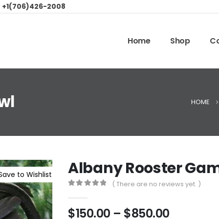
:
+1(706)426-2008
Home
Shop
Co
wl
HOME
Albany Rooster Gam
Save to Wishlist
( There are no reviews yet. )
0
out of 5
$
150.00
–
$
850.00