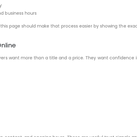
y
nd business hours
e, this page should make that process easier by showing the exac
nline
rs want more than a title and a price. They want confidence in