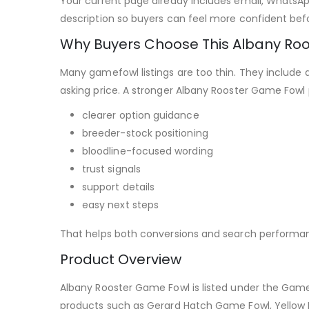
Your current page already includes email, WhatsApp
description so buyers can feel more confident befo
Why Buyers Choose This Albany Ro
Many gamefowl listings are too thin. They include 
asking price. A stronger Albany Rooster Game Fowl
clearer option guidance
breeder-stock positioning
bloodline-focused wording
trust signals
support details
easy next steps
That helps both conversions and search performa
Product Overview
Albany Rooster Game Fowl is listed under the GameFo
products such as Gerard Hatch Game Fowl, Yellow 