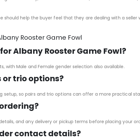
age should help the buyer feel that they are dealing with a seller
Albany Rooster Game Fowl
 for Albany Rooster Game Fowl?
ets, with Male and Female gender selection also available.
or trio options?
setup, so pairs and trio options can offer a more practical star
 ordering?
etails, and any delivery or pickup terms before placing your ord
der contact details?