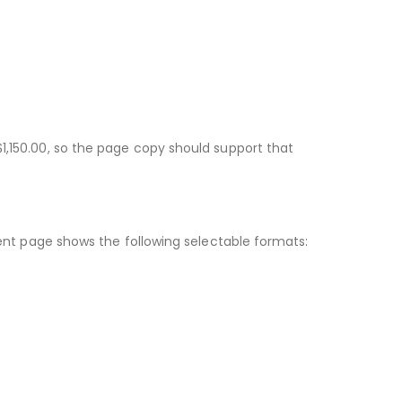
$1,150.00, so the page copy should support that
rrent page shows the following selectable formats: