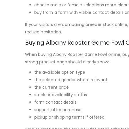
choose male or female selections more clearl
buy from a farm with visible contact details a
If your visitors are comparing breeder stock onlin
reduce hesitation.
Buying Albany Rooster Game Fowl O
When buying Albany Rooster Game Fowl online, buye
strong product page should clearly show:
the available option type
the selected gender where relevant
the current price
stock or availability status
farm contact details
support after purchase
pickup or shipping terms if offered