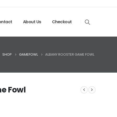
ntact
About Us
Checkout
SHOP
GAMEFOWL
ALBANY ROOSTER GAME FOWL
e Fowl