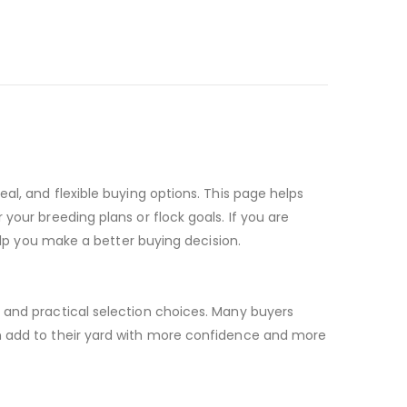
al, and flexible buying options. This page helps
your breeding plans or flock goals. If you are
help you make a better buying decision.
, and practical selection choices. Many buyers
an add to their yard with more confidence and more