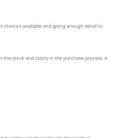
t choices available and giving enough detail to
 the stock and clarity in the purchase process. A