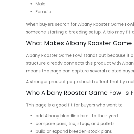
Male
Female
When buyers search for Albany Rooster Game Fowl, 
someone starting a breeding setup. A trio may fit a
What Makes Albany Rooster Game F
Albany Rooster Game Fowl stands out because it off
structure already connects this product with Alban
means the page can capture several related buye
A stronger product page should reflect that by makin
Who Albany Rooster Game Fowl Is F
This page is a good fit for buyers who want to:
add Albany bloodline birds to their yard
compare pairs, trio, stags, and pullets
build or expand breeder-stock plans