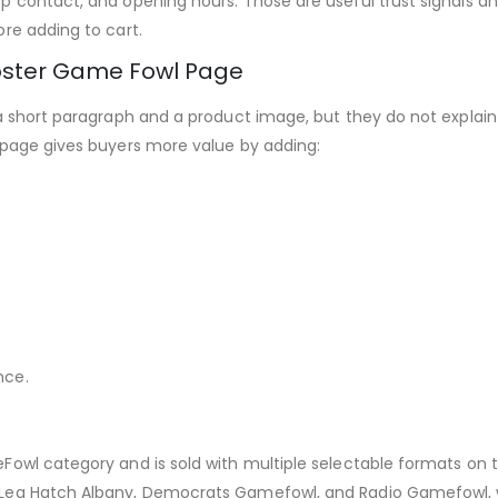
 contact, and opening hours. Those are useful trust signals an
re adding to cart.
oster Game Fowl Page
a short paragraph and a product image, but they do not explain t
 page gives buyers more value by adding:
nce.
wl category and is sold with multiple selectable formats on the
Leg Hatch Albany, Democrats Gamefowl, and Radio Gamefowl, whi