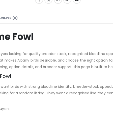
EVIEWS (0)
me Fowl
ers looking for quality breeder stock, recognised bloodline appe
t makes Albany birds desirable, and choose the right option for 
ing, option details, and breeder support, this page is built to 
Fowl
ant birds with strong bloodline identity, breeder-stock appeal
oking for a random listing. They want a recognised line they c
uyers: