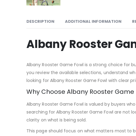
DESCRIPTION
ADDITIONAL INFORMATION
R
Albany Rooster Ga
Albany Rooster Game Fowl is a strong choice for buy
you review the available selections, understand wha
looking for Albany Rooster Game Fowl with clear pric
Why Choose Albany Rooster Game 
Albany Rooster Game Fowl is valued by buyers who w
searching for Albany Rooster Game Fowl are not lo
clarity on what is being sold.
This page should focus on what matters most to b