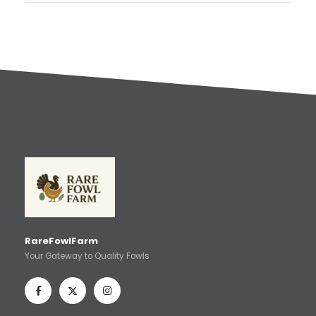
RareFowlFarm
Your Gateway to Quality Fowls