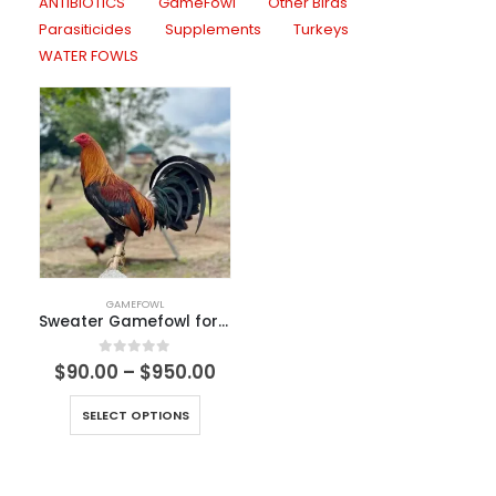
ANTIBIOTICS
GameFowl
Other Birds
Parasiticides
Supplements
Turkeys
WATER FOWLS
GAMEFOWL
Sweater Gamefowl for Sale
0
out of 5
$
90.00
–
$
950.00
SELECT OPTIONS