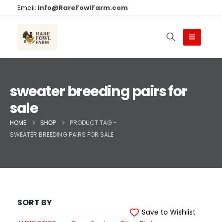
Email:
info@RareFowlFarm.com
sweater breeding pairs for
sale
HOME
SHOP
PRODUCT TAG -
SWEATER BREEDING PAIRS FOR SALE
SORT BY
Save to Wishlist