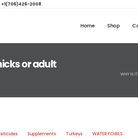
:
+1(706)426-2008
Home
Shop
Co
hicks or adult
WHY IS I
siticides
Supplements
Turkeys
WATER FOWLS