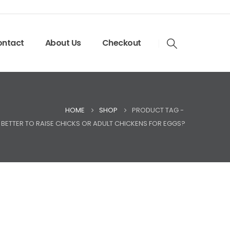
ntact
About Us
Checkout
HOME
SHOP
PRODUCT TAG -
T BETTER TO RAISE CHICKS OR ADULT CHICKENS FOR EGGS?