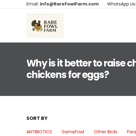
Email:
info@RareFowlFarm.com
WhatsApp Us
Why is it better to raise c
chickens for eggs?
SORT BY
ANTIBIOTICS
GameFowl
Other Birds
Para