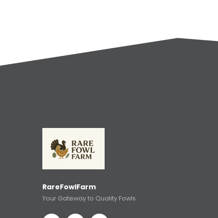
RareFowlFarm
Your Gateway to Quality Fowls