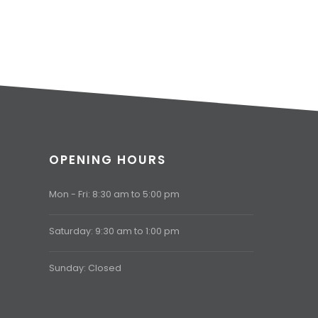
OPENING HOURS
Mon - Fri: 8:30 am to 5:00 pm
Saturday: 9:30 am to 1:00 pm
Sunday: Closed