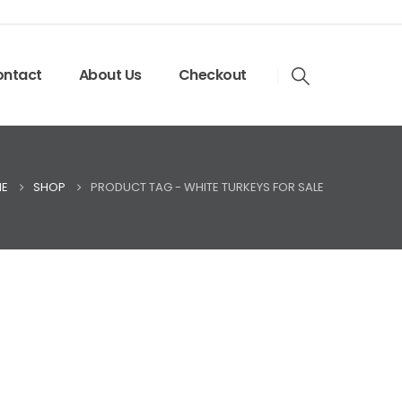
ntact
About Us
Checkout
E
SHOP
PRODUCT TAG -
WHITE TURKEYS FOR SALE