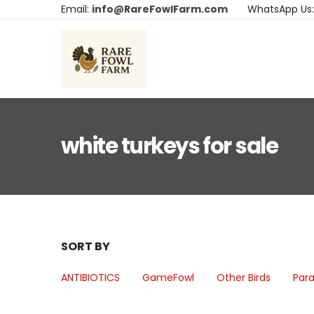
Email:
info@RareFowlFarm.com
WhatsApp Us
white turkeys for sale
SORT BY
ANTIBIOTICS
GameFowl
Other Birds
Para