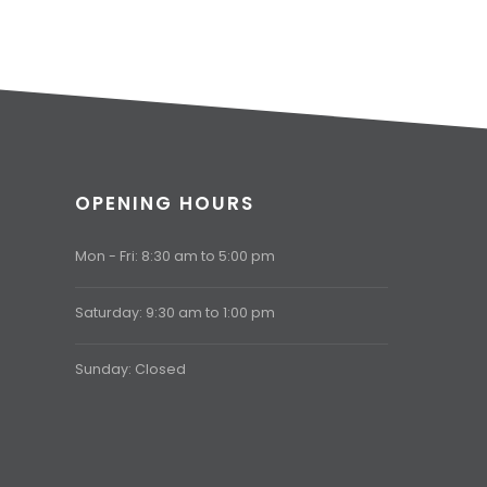
OPENING HOURS
Mon - Fri: 8:30 am to 5:00 pm
Saturday: 9:30 am to 1:00 pm
Sunday: Closed