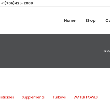
:
+1(706)426-2008
Home
Shop
Co
HOM
siticides
Supplements
Turkeys
WATER FOWLS