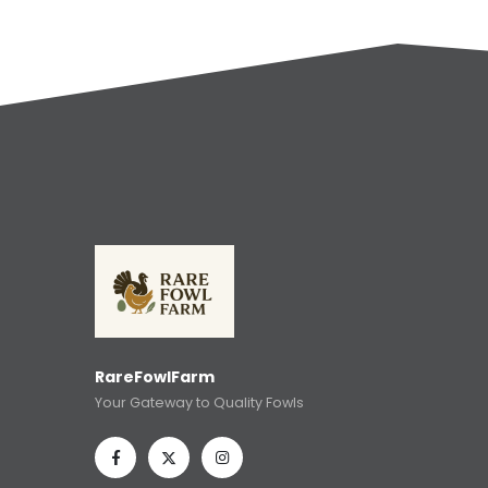
RareFowlFarm
Your Gateway to Quality Fowls