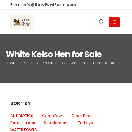
Email:
info@RareFowlFarm.com
White Kelso Hen for Sale
HOME
SHOP
PRODUCT TAG -
WHITE KELSO HEN FOR SALE
SORT BY
ANTIBIOTICS
GameFowl
Other Birds
Parasiticides
Supplements
Turkeys
WATER FOWLS