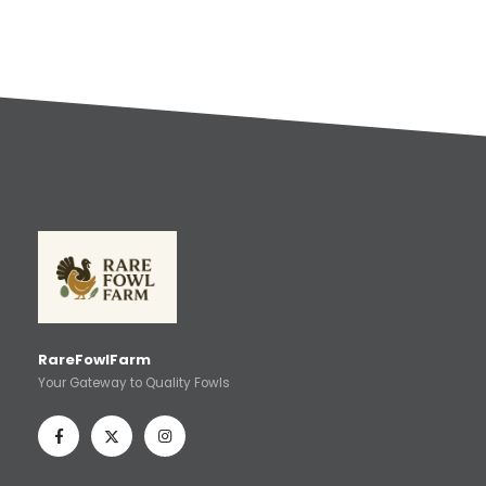
RareFowlFarm
Your Gateway to Quality Fowls