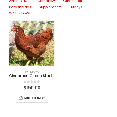
ANTIBIOTICS
GameFowl
Other Birds
Parasiticides
Supplements
Turkeys
WATER FOWLS
GAMEFOWL
Cinnamon Queen Started Pullet
0
out of 5
$
150.00
ADD TO CART