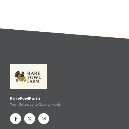
RareFowlFarm
Your Gateway to Quality Fowls