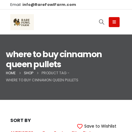
Email:
info@RareFowlFarm.com
where to buy cinnamon
queen pullets
HOME
SHOP
PRODUCT TAG -
WHERE TO BUY CINNAMON QUEEN PULLETS
SORT BY
Save to Wishlist