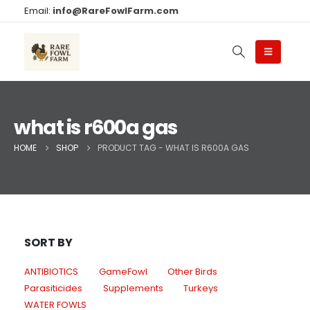
Email:
info@RareFowlFarm.com
what is r600a gas
HOME
SHOP
PRODUCT TAG -
WHAT IS R600A GAS
SORT BY
ANTIBIOTICS
GameFowl
Other Birds
Parasiticides
Supplements
Turkeys
WATER FOWLS