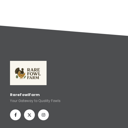
RareFowlFarm
Your Gateway to Quality Fowls