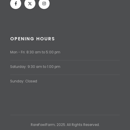
OPENING HOURS
Mon - Fri: 8:30 am to 5:00 pm
Saturday: 9:30 am to 1:00 pm
Sunday: Closed
RareFowlFarm; 2025. All Rights Reserved.