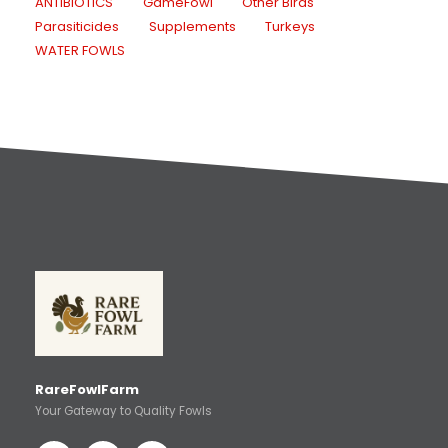
ANTIBIOTICS
GameFowl
Other Birds
Parasiticides
Supplements
Turkeys
WATER FOWLS
RareFowlFarm
Your Gateway to Quality Fowls