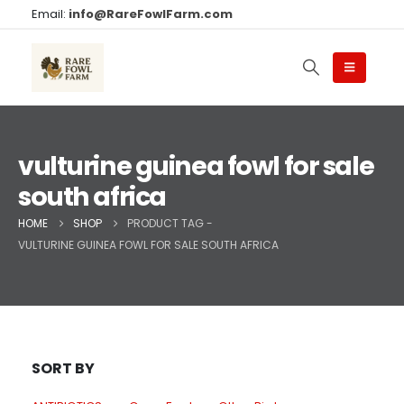
Email:
info@RareFowlFarm.com
vulturine guinea fowl for sale
south africa
HOME
SHOP
PRODUCT TAG -
VULTURINE GUINEA FOWL FOR SALE SOUTH AFRICA
SORT BY