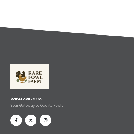
RareFowlFarm
Your Gateway to Quality Fowls