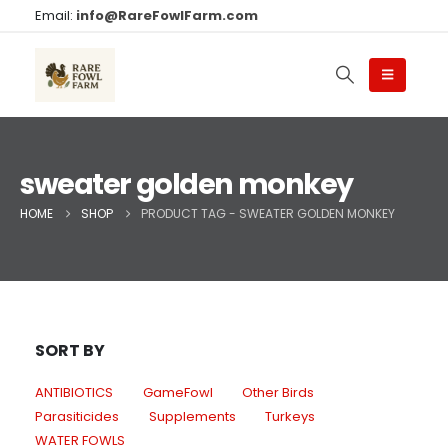
Email:
info@RareFowlFarm.com
sweater golden monkey
HOME
SHOP
PRODUCT TAG -
SWEATER GOLDEN MONKEY
SORT BY
ANTIBIOTICS
GameFowl
Other Birds
Parasiticides
Supplements
Turkeys
WATER FOWLS