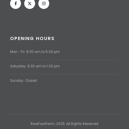
OPENING HOURS
Mon - Fri: 8:30 am to 5:00 pm
Saturday: 9:30 am to 1:00 pm
Sunday: Closed
RareFowlFarm; 2025. All Rights Reserved.