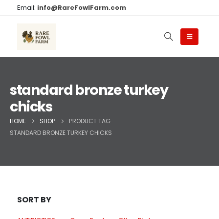
Email:
info@RareFowlFarm.com
standard bronze turkey
chicks
HOME
SHOP
PRODUCT TAG -
STANDARD BRONZE TURKEY CHICKS
SORT BY