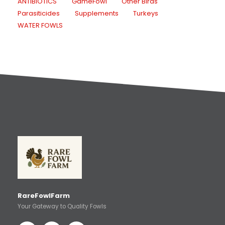
ANTIBIOTICS
GameFowl
Other Birds
Parasiticides
Supplements
Turkeys
WATER FOWLS
RareFowlFarm
Your Gateway to Quality Fowls