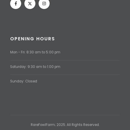
OPENING HOURS
Mon - Fri: 8:30 am to 5:00 pm
Saturday: 9:30 am to 1:00 pm
Sunday: Closed
RareFowlFarm; 2025. All Rights Reserved.