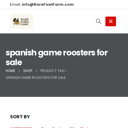
Email:
info@RareFowlFarm.com
spanish game roosters for
sale
HOME
SHOP
PRODUCT TAG -
SPANISH GAME ROOSTERS FOR SALE
SORT BY