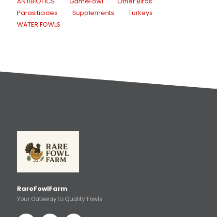
ANTIBIOTICS
GameFowl
Other Birds
Parasiticides
Supplements
Turkeys
WATER FOWLS
RareFowlFarm
Your Gateway to Quality Fowls