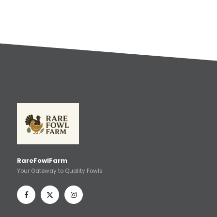
RareFowlFarm
Your Gateway to Quality Fowls