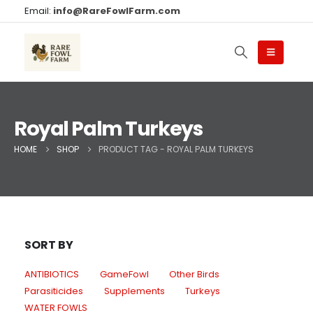
Email:
info@RareFowlFarm.com
Royal Palm Turkeys
HOME
SHOP
PRODUCT TAG -
ROYAL PALM TURKEYS
SORT BY
ANTIBIOTICS
GameFowl
Other Birds
Parasiticides
Supplements
Turkeys
WATER FOWLS