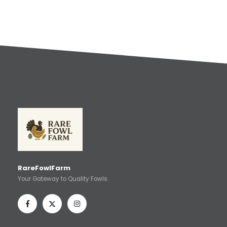
RareFowlFarm
Your Gateway to Quality Fowls