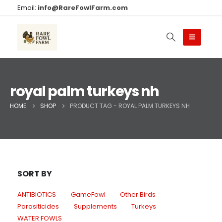
Email:
info@RareFowlFarm.com
royal palm turkeys nh
HOME
SHOP
PRODUCT TAG -
ROYAL PALM TURKEYS NH
SORT BY
ANTIBIOTICS
GameFowl
Other Birds
Parasiticides
Supplements
Turkeys
WATER FOWLS