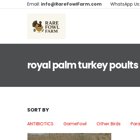
Email:
info@RareFowlFarm.com
WhatsApp Us
royal palm turkey poults
SORT BY
ANTIBIOTICS
GameFowl
Other Birds
Para