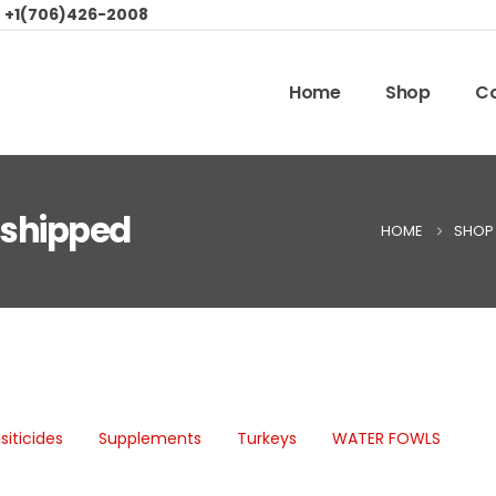
:
+1(706)426-2008
Home
Shop
Co
 shipped
HOME
SHOP
siticides
Supplements
Turkeys
WATER FOWLS