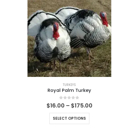
TURKEYS
Royal Palm Turkey
0
out of 5
$
16.00
–
$
175.00
SELECT OPTIONS