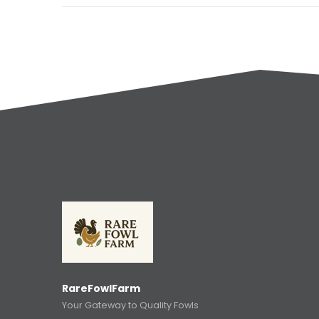
RareFowlFarm
Your Gateway to Quality Fowls