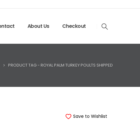
ntact
About Us
Checkout
PRODUCT TAG -
ROYAL PALM TURKEY POULTS SHIPPED
Save to Wishlist