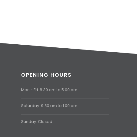
OPENING HOURS
Mon - Fri: 8:30 am to 5:00 pm
Saturday: 9:30 am to 1:00 pm
Sunday: Closed