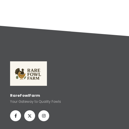
RareFowlFarm
Your Gateway to Quality Fowls