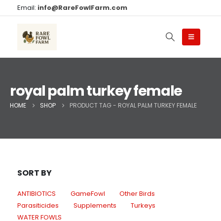
Email:
info@RareFowlFarm.com
royal palm turkey female
HOME
SHOP
PRODUCT TAG -
ROYAL PALM TURKEY FEMALE
SORT BY
ANTIBIOTICS
GameFowl
Other Birds
Parasiticides
Supplements
Turkeys
WATER FOWLS