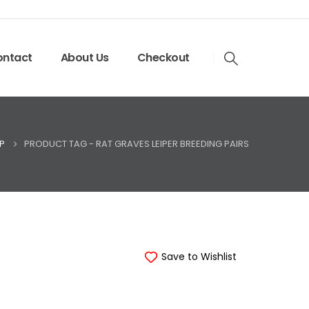
ntact
About Us
Checkout
P
PRODUCT TAG -
RAT GRAVES LEIPER BREEDING PAIRS
Save to Wishlist