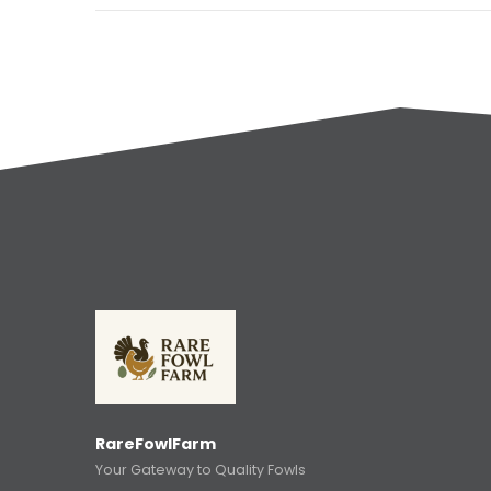
RareFowlFarm
Your Gateway to Quality Fowls