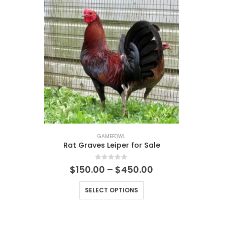
GAMEFOWL
Rat Graves Leiper for Sale
0
out of 5
$
150.00
–
$
450.00
SELECT OPTIONS