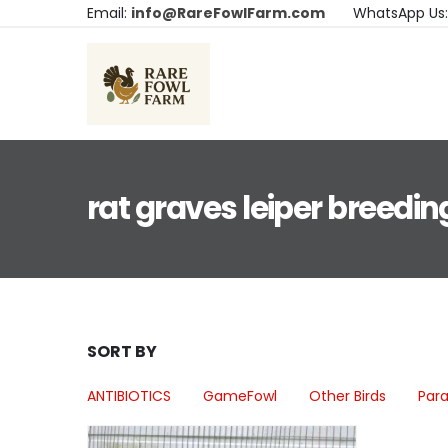
Email:
info@RareFowlFarm.com
WhatsApp Us
rat graves leiper breedin
SORT BY
ANTIBIOTICS
GameFowl
Other Birds
Para