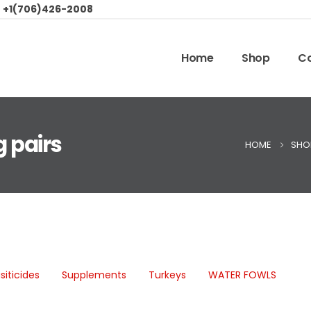
:
+1(706)426-2008
Home
Shop
Co
g pairs
HOME
SHO
siticides
Supplements
Turkeys
WATER FOWLS