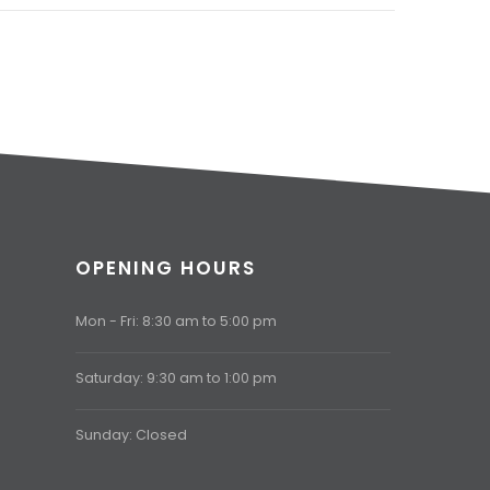
OPENING HOURS
Mon - Fri: 8:30 am to 5:00 pm
Saturday: 9:30 am to 1:00 pm
Sunday: Closed