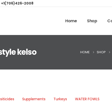
:
+1(706)426-2008
Home
Shop
Co
style kelso
HOME
SHOP
siticides
Supplements
Turkeys
WATER FOWLS