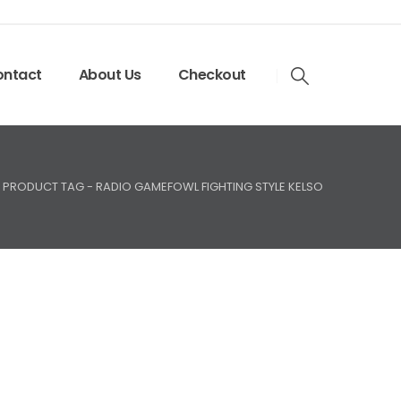
ntact
About Us
Checkout
PRODUCT TAG -
RADIO GAMEFOWL FIGHTING STYLE KELSO