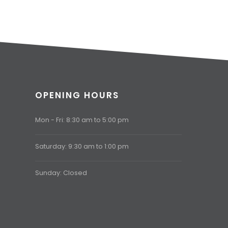
OPENING HOURS
Mon - Fri: 8:30 am to 5:00 pm
Saturday: 9:30 am to 1:00 pm
Sunday: Closed