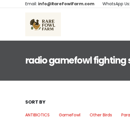
Email:
info@RareFowlFarm.com
WhatsApp Us
radio gamefowl fighting 
SORT BY
ANTIBIOTICS
GameFowl
Other Birds
Para