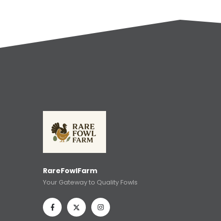
RareFowlFarm
Your Gateway to Quality Fowls