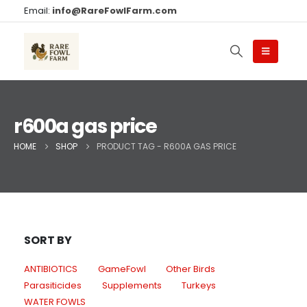
Email:
info@RareFowlFarm.com
r600a gas price​
HOME
SHOP
PRODUCT TAG -
R600A GAS PRICE​
SORT BY
ANTIBIOTICS
GameFowl
Other Birds
Parasiticides
Supplements
Turkeys
WATER FOWLS