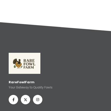
RareFowlFarm
Your Gateway to Quality Fowls