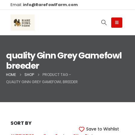
Email:
info@RareFowlFarm.com
quality Ginn Grey Gamefowl
breeder
HOME
SHOP
PRODUCT TAG -
QUALITY GINN GREY GAMEFOWL BREEDER
SORT BY
Save to Wishlist