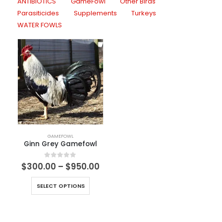
ANTIBIOTICS
GameFowl
Other Birds
Parasiticides
Supplements
Turkeys
WATER FOWLS
GAMEFOWL
Ginn Grey Gamefowl
0
out of 5
$
300.00
–
$
950.00
SELECT OPTIONS