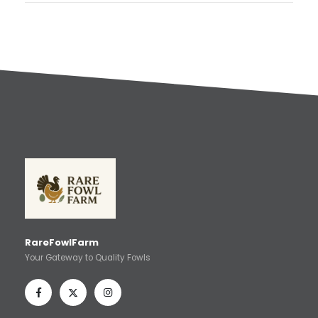
RareFowlFarm
Your Gateway to Quality Fowls