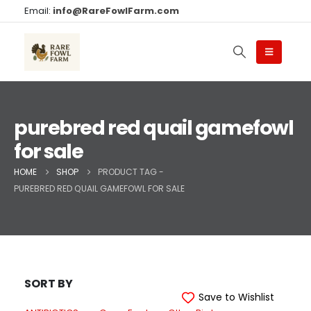
Email:
info@RareFowlFarm.com
purebred red quail gamefowl
for sale
HOME
SHOP
PRODUCT TAG -
PUREBRED RED QUAIL GAMEFOWL FOR SALE
SORT BY
Save to Wishlist