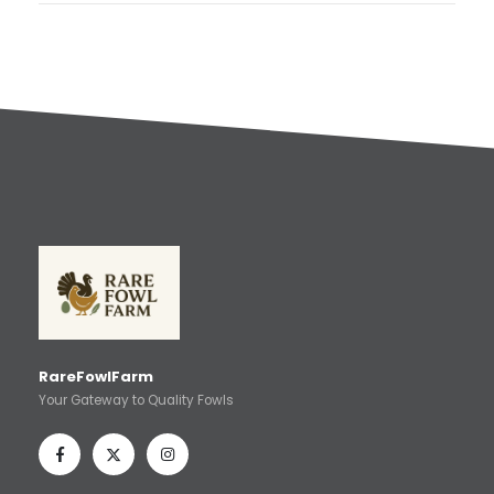
RareFowlFarm
Your Gateway to Quality Fowls