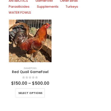
ANTIBIOTICS
GameFowl
Other Birds
Parasiticides
Supplements
Turkeys
WATER FOWLS
GAMEFOWL
Red Quail GameFowl
0
out of 5
$
150.00
–
$
500.00
SELECT OPTIONS