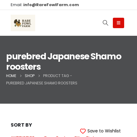
Email:
info@RareFowlFarm.com
purebred Japanese Shamo
roosters
HOME
SHOP
PRODUCT TAG -
PUREBRED JAPANESE SHAMO ROOSTERS
SORT BY
Save to Wishlist