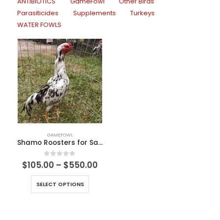
ANTIBIOTICS
GameFowl
Other Birds
Parasiticides
Supplements
Turkeys
WATER FOWLS
GAMEFOWL
Shamo Roosters for Sale
0
out of 5
$
105.00
–
$
550.00
SELECT OPTIONS