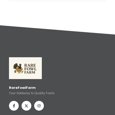
RareFowlFarm
Your Gateway to Quality Fowls