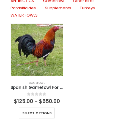
ANTIBIOTICS
GameFowl
Other Birds
Parasiticides
Supplements
Turkeys
WATER FOWLS
GAMEFOWL
Spanish Gamefowl For Sale
0
out of 5
$
125.00
–
$
550.00
SELECT OPTIONS