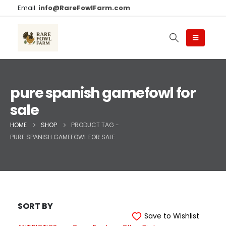
Email:
info@RareFowlFarm.com
pure spanish gamefowl for
sale
HOME
SHOP
PRODUCT TAG -
PURE SPANISH GAMEFOWL FOR SALE
SORT BY
Save to Wishlist