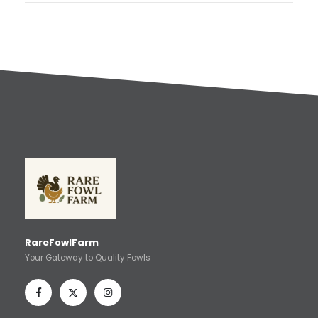
RareFowlFarm
Your Gateway to Quality Fowls