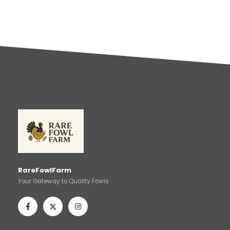
RareFowlFarm
Your Gateway to Quality Fowls