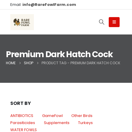
Email:
info@RareFowlFarm.com
Premium Dark Hatch Cock
HOME
SHOP
PRODUCT TAG -
PREMIUM DARK HATCH COCK
SORT BY
ANTIBIOTICS
GameFowl
Other Birds
Parasiticides
Supplements
Turkeys
WATER FOWLS