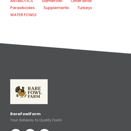
ANTIBIOTICS
GameFowl
Other Birds
Parasiticides
Supplements
Turkeys
WATER FOWLS
RareFowlFarm
Your Gateway to Quality Fowls