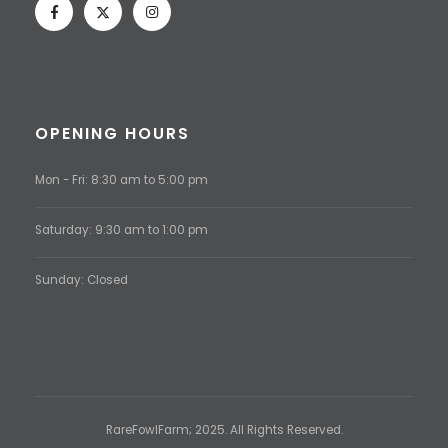
OPENING HOURS
Mon - Fri: 8:30 am to 5:00 pm
Saturday: 9:30 am to 1:00 pm
Sunday: Closed
RareFowlFarm; 2025. All Rights Reserved.