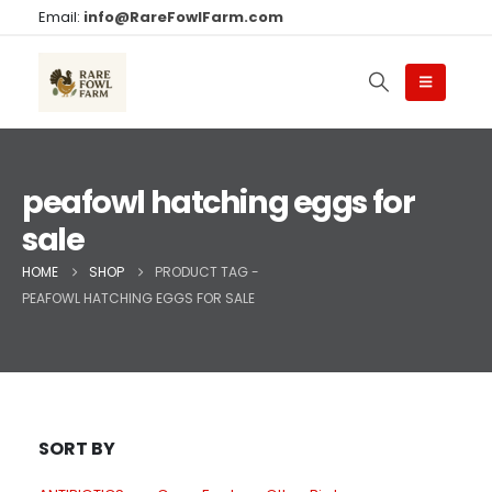
Email:
info@RareFowlFarm.com
peafowl hatching eggs for
sale
HOME
SHOP
PRODUCT TAG -
PEAFOWL HATCHING EGGS FOR SALE
SORT BY