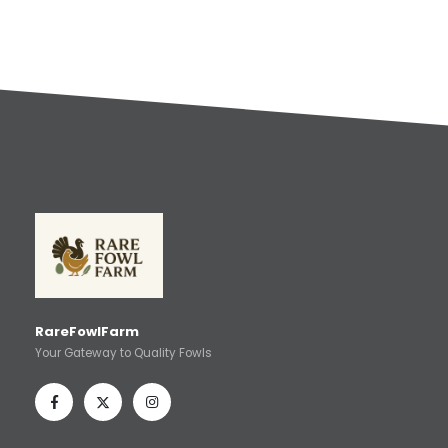
RareFowlFarm
Your Gateway to Quality Fowls