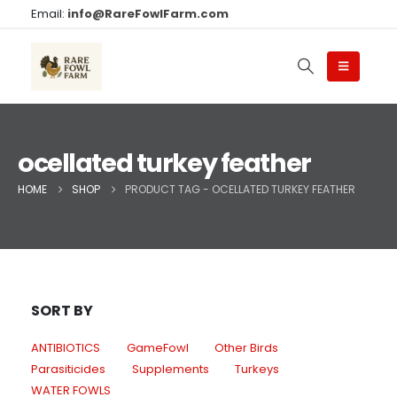
Email:
info@RareFowlFarm.com
ocellated turkey feather
HOME
SHOP
PRODUCT TAG -
OCELLATED TURKEY FEATHER
SORT BY
ANTIBIOTICS
GameFowl
Other Birds
Parasiticides
Supplements
Turkeys
WATER FOWLS