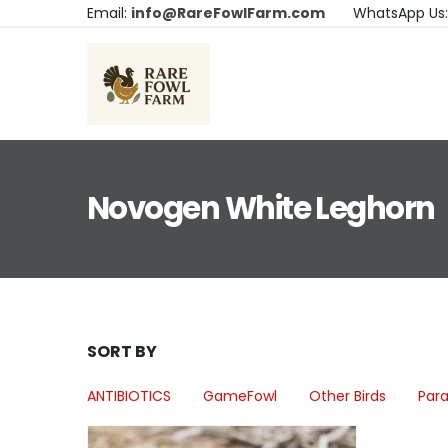
Email:
info@RareFowlFarm.com
WhatsApp Us
Novogen White Leghorn
SORT BY
ANTIBIOTICS
GameFowl
Other Birds
Para