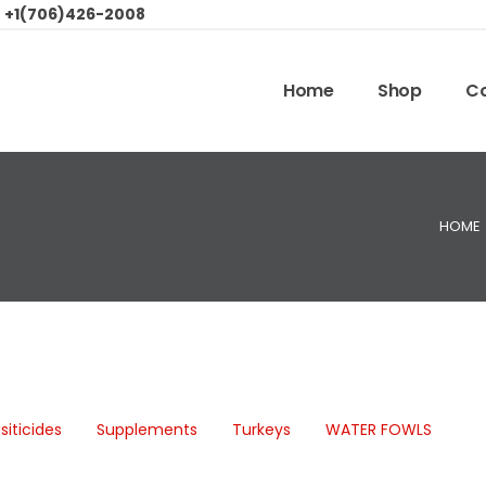
:
+1(706)426-2008
Home
Shop
Co
HOME
siticides
Supplements
Turkeys
WATER FOWLS