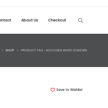
ntact
About Us
Checkout
SHOP
PRODUCT TAG -
NOVOGEN WHITE LEGHORN
Save to Wishlist