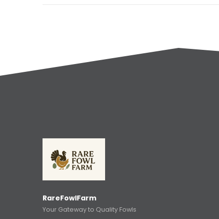
RareFowlFarm
Your Gateway to Quality Fowls