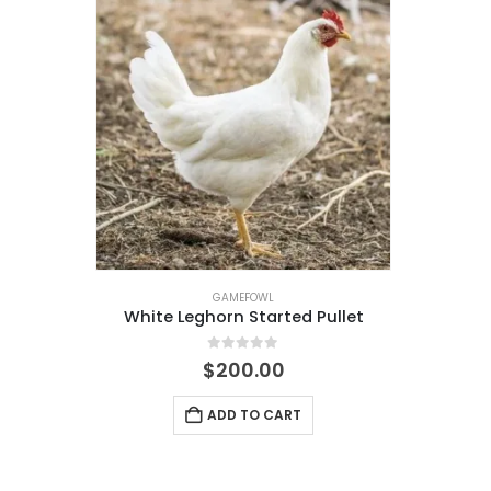
GAMEFOWL
White Leghorn Started Pullet
0
out of 5
$
200.00
ADD TO CART