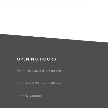
OPENING HOURS
Mon - Fri: 8:30 am to 5:00 pm
Saturday: 9:30 am to 1:00 pm
Sunday: Closed