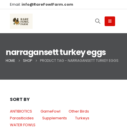
Email:
info@RareFowlFarm.com
narragansett turkey eggs
HOME
SHOP
PRODUCT TAG -
NARRAGANSETT TURKEY EGGS
SORT BY
ANTIBIOTICS
GameFowl
Other Birds
Parasiticides
Supplements
Turkeys
WATER FOWLS