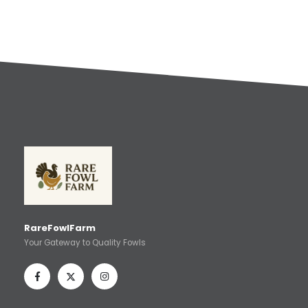
RareFowlFarm
Your Gateway to Quality Fowls