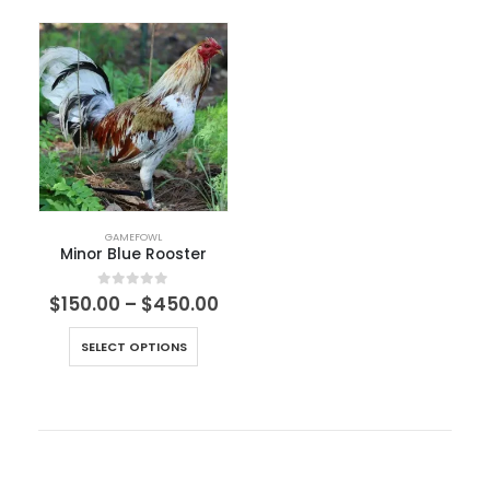
GAMEFOWL
Minor Blue Rooster
0
out of 5
$
150.00
–
$
450.00
SELECT OPTIONS