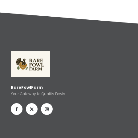
RareFowlFarm
Your Gateway to Quality Fowls