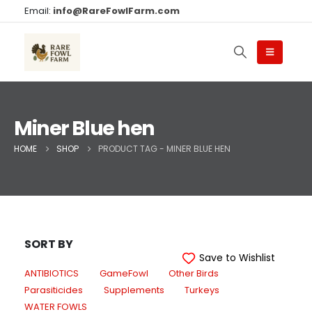
Email:
info@RareFowlFarm.com
Miner Blue hen
HOME
SHOP
PRODUCT TAG -
MINER BLUE HEN
SORT BY
Save to Wishlist
ANTIBIOTICS
GameFowl
Other Birds
Parasiticides
Supplements
Turkeys
WATER FOWLS