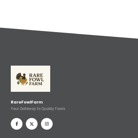
RareFowlFarm
Your Gateway to Quality Fowls