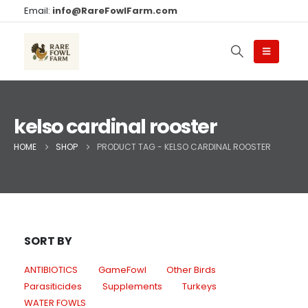
Email:
info@RareFowlFarm.com
kelso cardinal rooster
HOME
SHOP
PRODUCT TAG -
KELSO CARDINAL ROOSTER
SORT BY
ANTIBIOTICS
GameFowl
Other Birds
Parasiticides
Supplements
Turkeys
WATER FOWLS