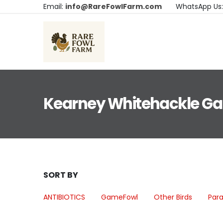
Email:
info@RareFowlFarm.com
WhatsApp Us
Kearney Whitehackle G
SORT BY
ANTIBIOTICS
GameFowl
Other Birds
Para