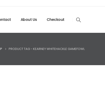
ntact
About Us
Checkout
P
PRODUCT TAG -
KEARNEY WHITEHACKLE GAMEFOWL