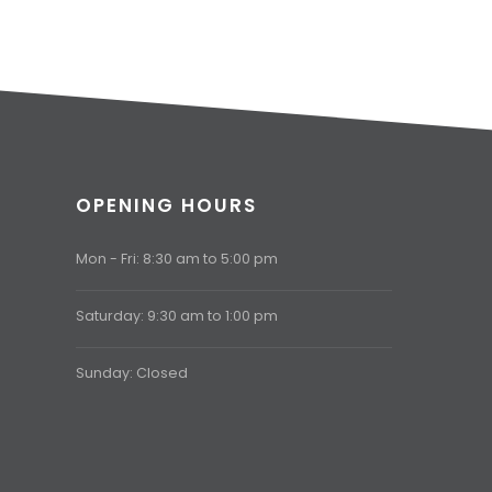
OPENING HOURS
Mon - Fri: 8:30 am to 5:00 pm
Saturday: 9:30 am to 1:00 pm
Sunday: Closed