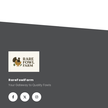
RareFowlFarm
Your Gateway to Quality Fowls