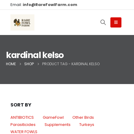
Email:
info@RareFowlFarm.com
kardinal kelso
HOME
SHOP
PRODUCT TAG -
KARDINAL KELSO
SORT BY
ANTIBIOTICS
GameFowl
Other Birds
Parasiticides
Supplements
Turkeys
WATER FOWLS