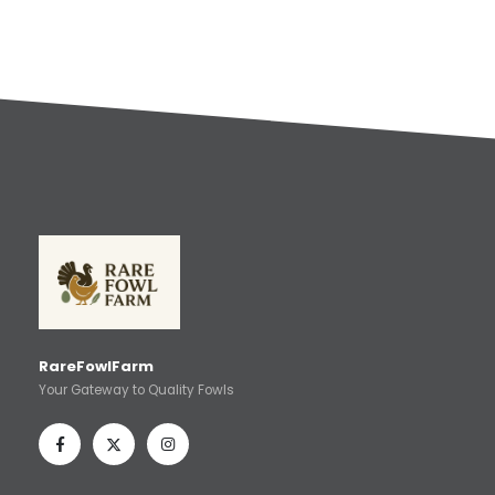
RareFowlFarm
Your Gateway to Quality Fowls