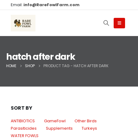
Email:
info@RareFowlFarm.com
hatch after dark
HOME
SHOP
PRODUCT TAG -
HATCH AFTER DARK
SORT BY
ANTIBIOTICS
GameFowl
Other Birds
Parasiticides
Supplements
Turkeys
WATER FOWLS