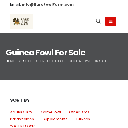
Email:
info@RareFowlFarm.com
Guinea Fowl For Sale
HOME
SHOP
PRODUCT TAG -
GUINEA FOWL FOR SALE
SORT BY
ANTIBIOTICS
GameFowl
Other Birds
Parasiticides
Supplements
Turkeys
WATER FOWLS