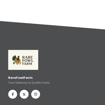
RareFowlFarm
Your Gateway to Quality Fowls