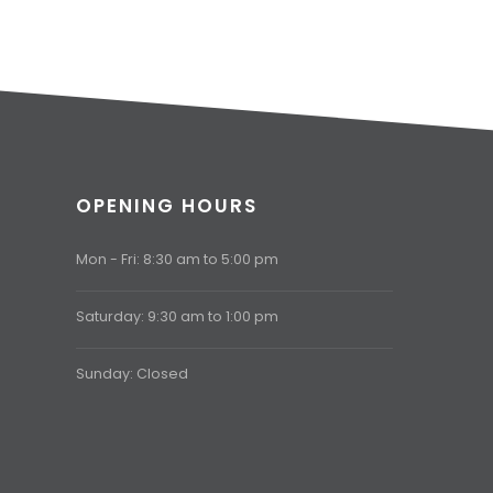
OPENING HOURS
Mon - Fri: 8:30 am to 5:00 pm
Saturday: 9:30 am to 1:00 pm
Sunday: Closed