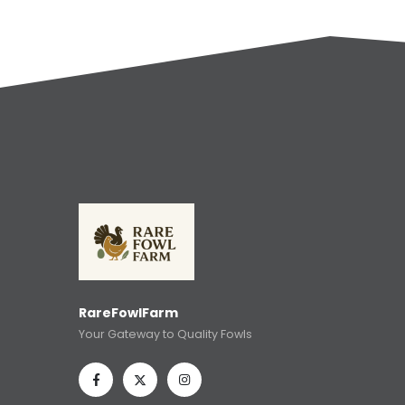
RareFowlFarm
Your Gateway to Quality Fowls