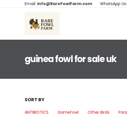
Email:
info@RareFowlFarm.com
WhatsApp Us
guinea fowl for sale uk
SORT BY
ANTIBIOTICS
GameFowl
Other Birds
Para