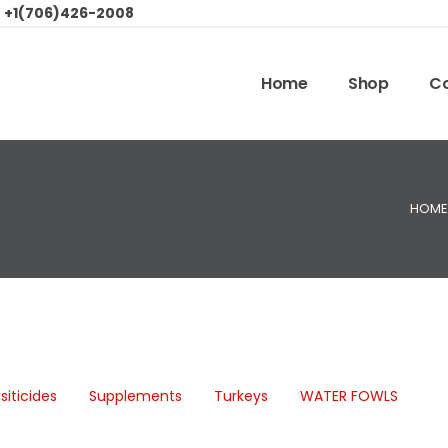
:
+1(706)426-2008
Home
Shop
Co
HOME
siticides
Supplements
Turkeys
WATER FOWLS