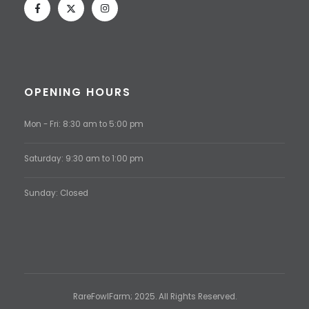
OPENING HOURS
Mon - Fri: 8:30 am to 5:00 pm
Saturday: 9:30 am to 1:00 pm
Sunday: Closed
RareFowlFarm; 2025. All Rights Reserved.