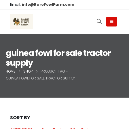
Email:
info@RareFowlFarm.com
guinea fowl for sale tractor
supply
HOME
SHOP
PRODUCT TAG -
GUINEA FOWL FOR SALE TRACTOR SUPPLY
SORT BY