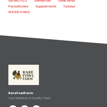
ANTIBIOTICS
GameFowl
Other Birds
Parasiticides
Supplements
Turkeys
WATER FOWLS
RareFowlFarm
Your Gateway to Quality Fowls