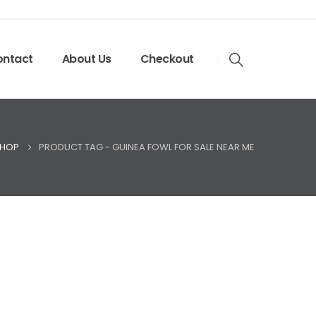
ntact
About Us
Checkout
HOP
PRODUCT TAG -
GUINEA FOWL FOR SALE NEAR ME