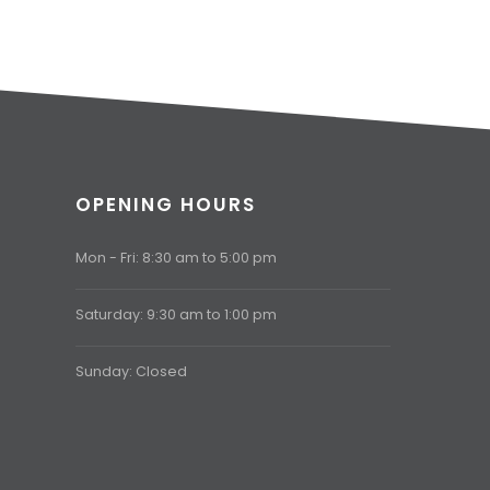
OPENING HOURS
Mon - Fri: 8:30 am to 5:00 pm
Saturday: 9:30 am to 1:00 pm
Sunday: Closed