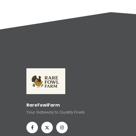
RareFowlFarm
Your Gateway to Quality Fowls