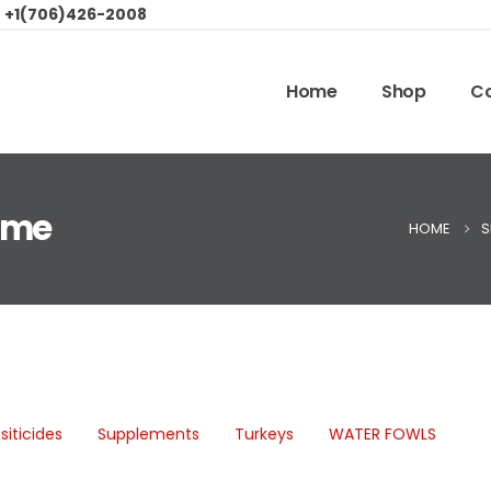
:
+1(706)426-2008
Home
Shop
Co
r me
HOME
S
siticides
Supplements
Turkeys
WATER FOWLS