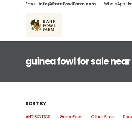
Email:
info@RareFowlFarm.com
WhatsApp Us
guinea fowl for sale nea
SORT BY
ANTIBIOTICS
GameFowl
Other Birds
Para