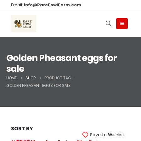
Email:
info@RareFowlFarm.com
Golden Pheasant eggs for
sale
HOME
SHOP
PRODUCT TAG -
GOLDEN PHEASANT EGGS FOR SALE
SORT BY
Save to Wishlist