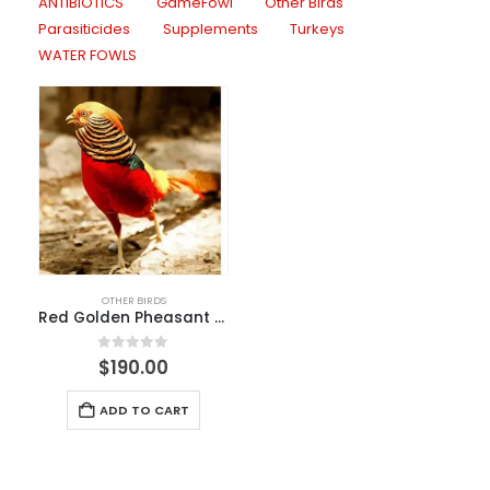
ANTIBIOTICS
GameFowl
Other Birds
Parasiticides
Supplements
Turkeys
WATER FOWLS
OTHER BIRDS
Red Golden Pheasant For Sale
0
out of 5
$
190.00
ADD TO CART