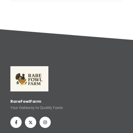
RareFowlFarm
Your Gateway to Quality Fowls