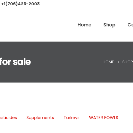
:
+1(706)426-2008
Home
Shop
Co
or sale
HOME
SHOP
siticides
Supplements
Turkeys
WATER FOWLS