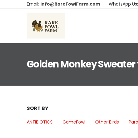
Email:
info@RareFowlFarm.com
WhatsApp Us
Golden Monkey Sweater f
SORT BY
ANTIBIOTICS
GameFowl
Other Birds
Para