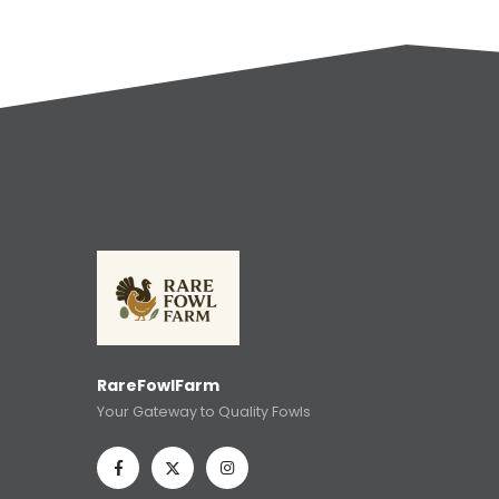
RareFowlFarm
Your Gateway to Quality Fowls