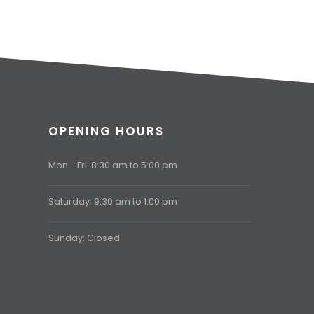
OPENING HOURS
Mon - Fri: 8:30 am to 5:00 pm
Saturday: 9:30 am to 1:00 pm
Sunday: Closed