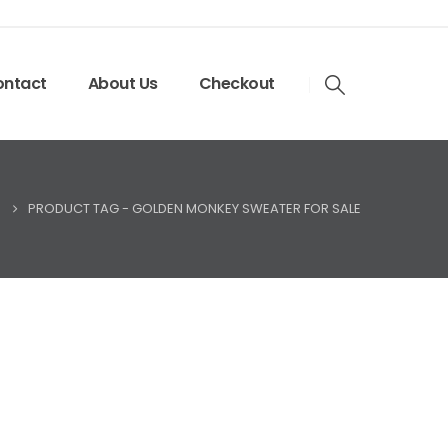
ntact
About Us
Checkout
PRODUCT TAG -
GOLDEN MONKEY SWEATER FOR SALE