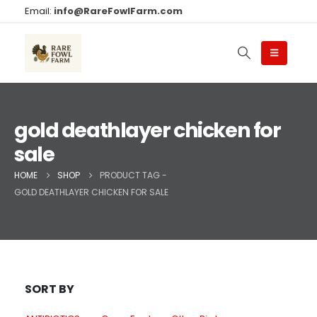
Email:
info@RareFowlFarm.com
gold deathlayer chicken for
sale
HOME
SHOP
PRODUCT TAG -
GOLD DEATHLAYER CHICKEN FOR SALE
SORT BY