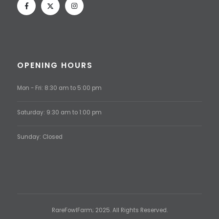
OPENING HOURS
Mon - Fri: 8:30 am to 5:00 pm
Saturday: 9:30 am to 1:00 pm
Sunday: Closed
RareFowlFarm; 2025. All Rights Reserved.