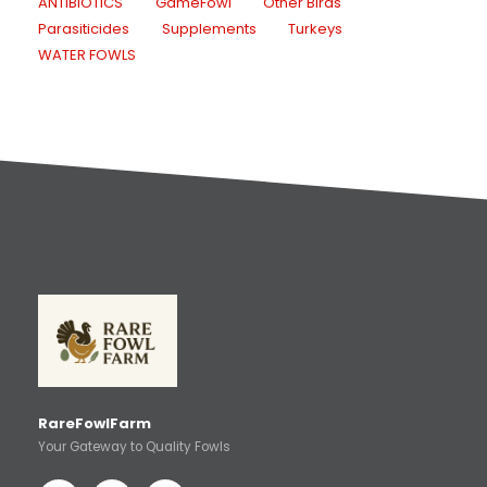
ANTIBIOTICS
GameFowl
Other Birds
Parasiticides
Supplements
Turkeys
WATER FOWLS
RareFowlFarm
Your Gateway to Quality Fowls