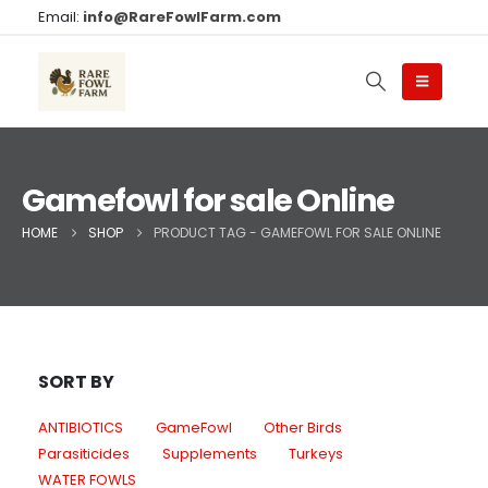
Email:
info@RareFowlFarm.com
Gamefowl for sale Online
HOME
SHOP
PRODUCT TAG -
GAMEFOWL FOR SALE ONLINE
SORT BY
ANTIBIOTICS
GameFowl
Other Birds
Parasiticides
Supplements
Turkeys
WATER FOWLS