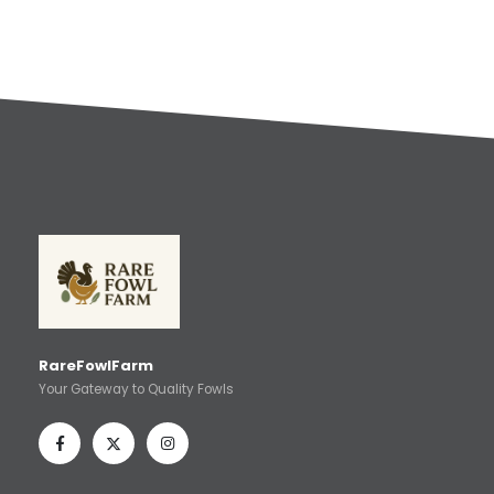
RareFowlFarm
Your Gateway to Quality Fowls