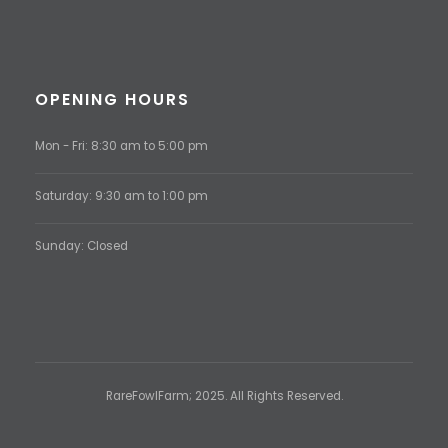
OPENING HOURS
Mon - Fri: 8:30 am to 5:00 pm
Saturday: 9:30 am to 1:00 pm
Sunday: Closed
RareFowlFarm; 2025. All Rights Reserved.