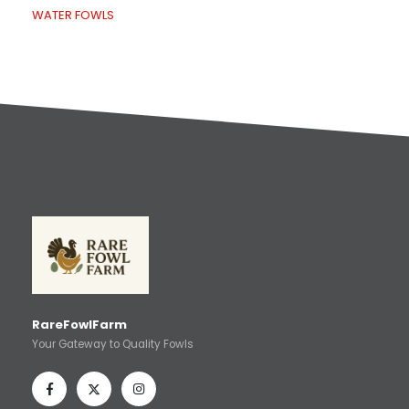
WATER FOWLS
RareFowlFarm
Your Gateway to Quality Fowls