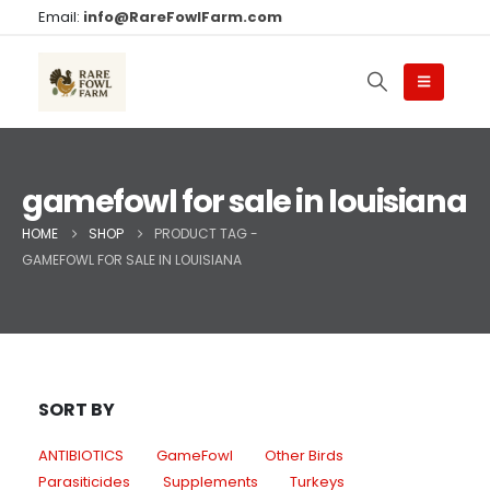
Email:
info@RareFowlFarm.com
gamefowl for sale in louisiana
HOME
SHOP
PRODUCT TAG -
GAMEFOWL FOR SALE IN LOUISIANA
SORT BY
ANTIBIOTICS
GameFowl
Other Birds
Parasiticides
Supplements
Turkeys