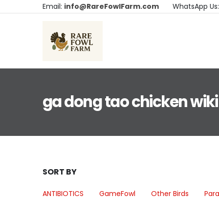
Email:
info@RareFowlFarm.com
WhatsApp Us
ga dong tao chicken wiki
SORT BY
ANTIBIOTICS
GameFowl
Other Birds
Para