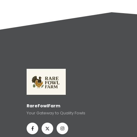
RareFowlFarm
Your Gateway to Quality Fowls