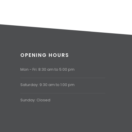
OPENING HOURS
Mon - Fri: 8:30 am to 5:00 pm
Saturday: 9:30 am to 1:00 pm
Sunday: Closed