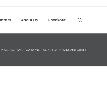
ntact
About Us
Checkout
PRODUCT TAG -
GA DONG TAO CHICKEN WIKI MINECRAFT