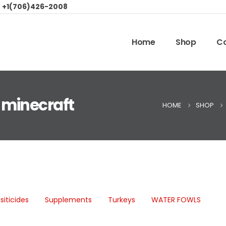
:
+1(706)426-2008
Home
Shop
Co
 minecraft
HOME
SHOP
siticides
Supplements
Turkeys
WATER FOWLS