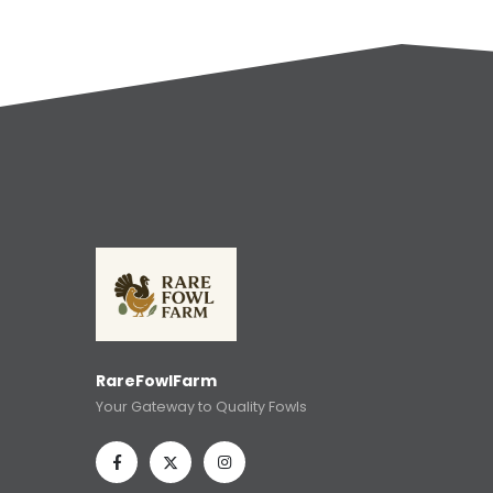
RareFowlFarm
Your Gateway to Quality Fowls