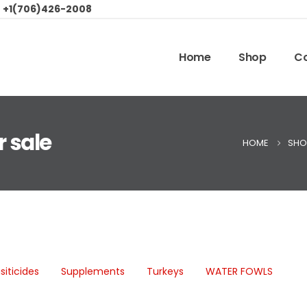
:
+1(706)426-2008
Home
Shop
Co
r sale
HOME
SHO
siticides
Supplements
Turkeys
WATER FOWLS