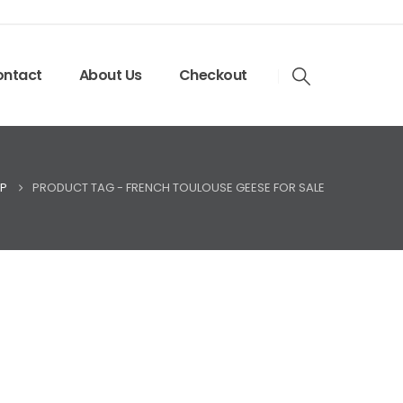
ntact
About Us
Checkout
P
PRODUCT TAG -
FRENCH TOULOUSE GEESE FOR SALE