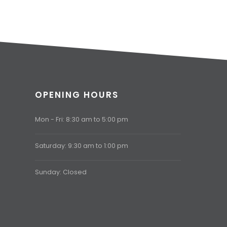
OPENING HOURS
Mon - Fri: 8:30 am to 5:00 pm
Saturday: 9:30 am to 1:00 pm
Sunday: Closed