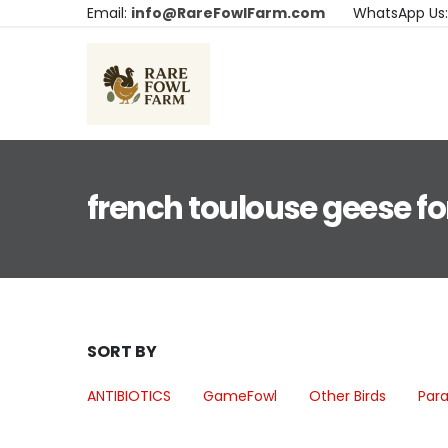
Email:
info@RareFowlFarm.com
WhatsApp Us
french toulouse geese fo
SORT BY
ANTIBIOTICS
GameFowl
Other Birds
Para