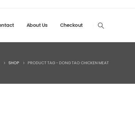
ntact
About Us
Checkout
SHOP
PRODUCT TAG -
DONG TAO CHICKEN MEAT