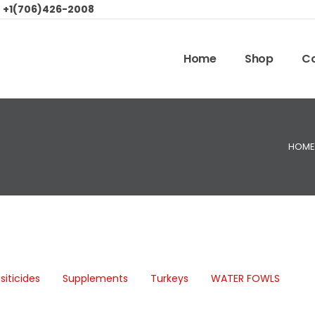
:
+1(706)426-2008
Home
Shop
Co
HOME
siticides
Supplements
Turkeys
WATER FOWLS