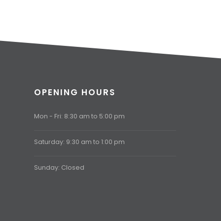
OPENING HOURS
Mon - Fri: 8:30 am to 5:00 pm
Saturday: 9:30 am to 1:00 pm
Sunday: Closed