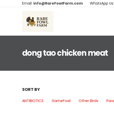
Email:
info@RareFowlFarm.com
WhatsApp Us
dong tao chicken meat
SORT BY
ANTIBIOTICS
GameFowl
Other Birds
Para