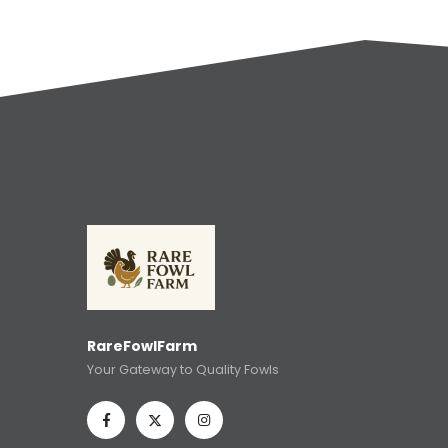
RareFowlFarm
Your Gateway to Quality Fowls